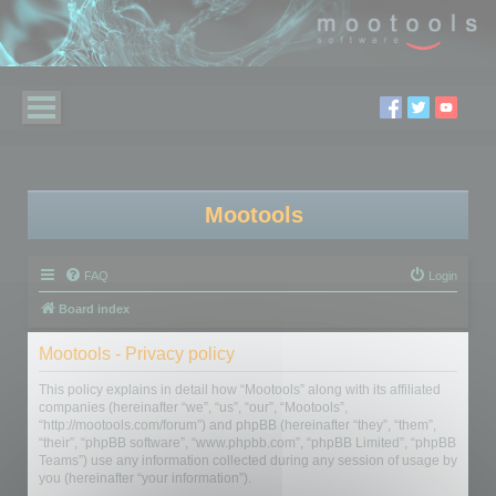
Mootools
FAQ
Login
Board index
Mootools - Privacy policy
This policy explains in detail how “Mootools” along with its affiliated
companies (hereinafter “we”, “us”, “our”, “Mootools”,
“http://mootools.com/forum”) and phpBB (hereinafter “they”, “them”,
“their”, “phpBB software”, “www.phpbb.com”, “phpBB Limited”, “phpBB
Teams”) use any information collected during any session of usage by
you (hereinafter “your information”).