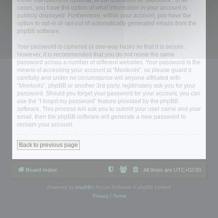
either mandatory or optional, at the discretion of “Mootools”. In all
cases, you have the option of what information in your account is
publicly displayed. Furthermore, within your account, you have the
option to opt-in or opt-out of automatically generated emails from the
phpBB software.
Your password is ciphered (a one-way hash) so that it is secure.
However, it is recommended that you do not reuse the same
password across a number of different websites. Your password is the
means of accessing your account at “Mootools”, so please guard it
carefully and under no circumstance will anyone affiliated with
“Mootools”, phpBB or another 3rd party, legitimately ask you for your
password. Should you forget your password for your account, you can
use the “I forgot my password” feature provided by the phpBB
software. This process will ask you to submit your user name and your
email, then the phpBB software will generate a new password to
reclaim your account.
Back to previous page
Board index
All times are
UTC+02:00
Powered by
phpBB
® Forum Software © phpBB Limited
Privacy
|
Terms