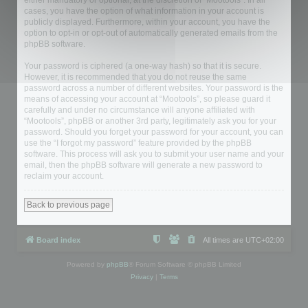
either mandatory or optional, at the discretion of “Mootools”. In all
cases, you have the option of what information in your account is
publicly displayed. Furthermore, within your account, you have the
option to opt-in or opt-out of automatically generated emails from the
phpBB software.
Your password is ciphered (a one-way hash) so that it is secure.
However, it is recommended that you do not reuse the same
password across a number of different websites. Your password is the
means of accessing your account at “Mootools”, so please guard it
carefully and under no circumstance will anyone affiliated with
“Mootools”, phpBB or another 3rd party, legitimately ask you for your
password. Should you forget your password for your account, you can
use the “I forgot my password” feature provided by the phpBB
software. This process will ask you to submit your user name and your
email, then the phpBB software will generate a new password to
reclaim your account.
Back to previous page
Board index
All times are
UTC+02:00
Powered by
phpBB
® Forum Software © phpBB Limited
Privacy
|
Terms