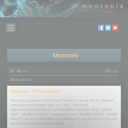
Mootools
FAQ
Login
Board index
Mootools - Privacy policy
This policy explains in detail how “Mootools” along with its affiliated
companies (hereinafter “we”, “us”, “our”, “Mootools”,
“http://mootools.com/forum”) and phpBB (hereinafter “they”, “them”,
“their”, “phpBB software”, “www.phpbb.com”, “phpBB Limited”, “phpBB
Teams”) use any information collected during any session of usage by
you (hereinafter “your information”).