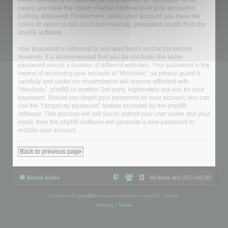
either mandatory or optional, at the discretion of “Mootools”. In all
cases, you have the option of what information in your account is
publicly displayed. Furthermore, within your account, you have the
option to opt-in or opt-out of automatically generated emails from the
phpBB software.
Your password is ciphered (a one-way hash) so that it is secure.
However, it is recommended that you do not reuse the same
password across a number of different websites. Your password is the
means of accessing your account at “Mootools”, so please guard it
carefully and under no circumstance will anyone affiliated with
“Mootools”, phpBB or another 3rd party, legitimately ask you for your
password. Should you forget your password for your account, you can
use the “I forgot my password” feature provided by the phpBB
software. This process will ask you to submit your user name and your
email, then the phpBB software will generate a new password to
reclaim your account.
Back to previous page
Board index
All times are
UTC+02:00
Powered by
phpBB
® Forum Software © phpBB Limited
Privacy
|
Terms