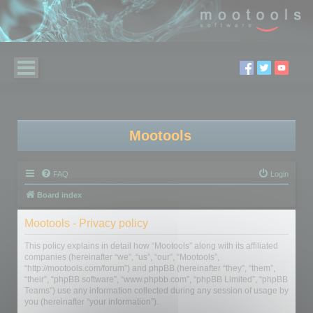
Mootools
FAQ
Login
Board index
Mootools - Privacy policy
This policy explains in detail how “Mootools” along with its affiliated
companies (hereinafter “we”, “us”, “our”, “Mootools”,
“http://mootools.com/forum”) and phpBB (hereinafter “they”, “them”,
“their”, “phpBB software”, “www.phpbb.com”, “phpBB Limited”, “phpBB
Teams”) use any information collected during any session of usage by
you (hereinafter “your information”).