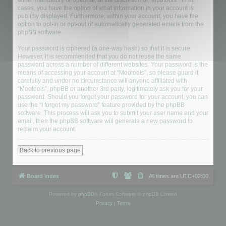
either mandatory or optional, at the discretion of “Mootools”. In all
cases, you have the option of what information in your account is
publicly displayed. Furthermore, within your account, you have the
option to opt-in or opt-out of automatically generated emails from the
phpBB software.
Your password is ciphered (a one-way hash) so that it is secure.
However, it is recommended that you do not reuse the same
password across a number of different websites. Your password is the
means of accessing your account at “Mootools”, so please guard it
carefully and under no circumstance will anyone affiliated with
“Mootools”, phpBB or another 3rd party, legitimately ask you for your
password. Should you forget your password for your account, you can
use the “I forgot my password” feature provided by the phpBB
software. This process will ask you to submit your user name and your
email, then the phpBB software will generate a new password to
reclaim your account.
Back to previous page
Board index
All times are
UTC+02:00
Powered by
phpBB
® Forum Software © phpBB Limited
Privacy
|
Terms