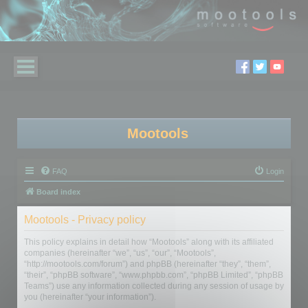
Mootools
FAQ
Login
Board index
Mootools - Privacy policy
This policy explains in detail how “Mootools” along with its affiliated
companies (hereinafter “we”, “us”, “our”, “Mootools”,
“http://mootools.com/forum”) and phpBB (hereinafter “they”, “them”,
“their”, “phpBB software”, “www.phpbb.com”, “phpBB Limited”, “phpBB
Teams”) use any information collected during any session of usage by
you (hereinafter “your information”).