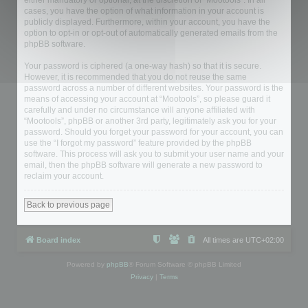
either mandatory or optional, at the discretion of “Mootools”. In all
cases, you have the option of what information in your account is
publicly displayed. Furthermore, within your account, you have the
option to opt-in or opt-out of automatically generated emails from the
phpBB software.
Your password is ciphered (a one-way hash) so that it is secure.
However, it is recommended that you do not reuse the same
password across a number of different websites. Your password is the
means of accessing your account at “Mootools”, so please guard it
carefully and under no circumstance will anyone affiliated with
“Mootools”, phpBB or another 3rd party, legitimately ask you for your
password. Should you forget your password for your account, you can
use the “I forgot my password” feature provided by the phpBB
software. This process will ask you to submit your user name and your
email, then the phpBB software will generate a new password to
reclaim your account.
Back to previous page
Board index
All times are
UTC+02:00
Powered by
phpBB
® Forum Software © phpBB Limited
Privacy
|
Terms