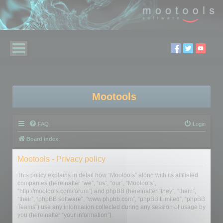
Mootools
FAQ
Login
Board index
Mootools - Privacy policy
This policy explains in detail how “Mootools” along with its affiliated
companies (hereinafter “we”, “us”, “our”, “Mootools”,
“http://mootools.com/forum”) and phpBB (hereinafter “they”, “them”,
“their”, “phpBB software”, “www.phpbb.com”, “phpBB Limited”, “phpBB
Teams”) use any information collected during any session of usage by
you (hereinafter “your information”).