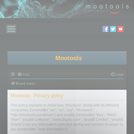
Mootools
FAQ
Login
Board index
Mootools - Privacy policy
This policy explains in detail how “Mootools” along with its affiliated
companies (hereinafter “we”, “us”, “our”, “Mootools”,
“http://mootools.com/forum”) and phpBB (hereinafter “they”, “them”,
“their”, “phpBB software”, “www.phpbb.com”, “phpBB Limited”, “phpBB
Teams”) use any information collected during any session of usage by
you (hereinafter “your information”).