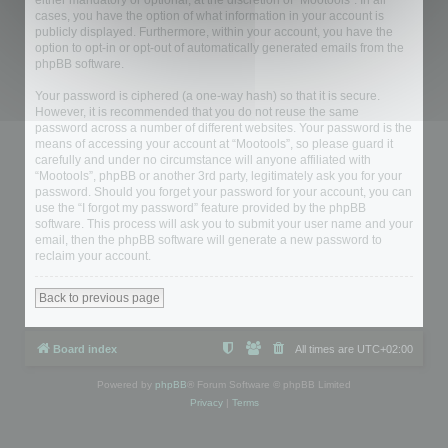
either mandatory or optional, at the discretion of “Mootools”. In all
cases, you have the option of what information in your account is
publicly displayed. Furthermore, within your account, you have the
option to opt-in or opt-out of automatically generated emails from the
phpBB software.
Your password is ciphered (a one-way hash) so that it is secure.
However, it is recommended that you do not reuse the same
password across a number of different websites. Your password is the
means of accessing your account at “Mootools”, so please guard it
carefully and under no circumstance will anyone affiliated with
“Mootools”, phpBB or another 3rd party, legitimately ask you for your
password. Should you forget your password for your account, you can
use the “I forgot my password” feature provided by the phpBB
software. This process will ask you to submit your user name and your
email, then the phpBB software will generate a new password to
reclaim your account.
Back to previous page
Board index
All times are
UTC+02:00
Powered by
phpBB
® Forum Software © phpBB Limited
Privacy
|
Terms