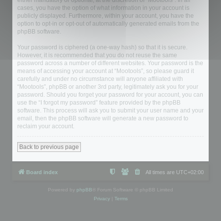
either mandatory or optional, at the discretion of “Mootools”. In all
cases, you have the option of what information in your account is
publicly displayed. Furthermore, within your account, you have the
option to opt-in or opt-out of automatically generated emails from the
phpBB software.
Your password is ciphered (a one-way hash) so that it is secure.
However, it is recommended that you do not reuse the same
password across a number of different websites. Your password is the
means of accessing your account at “Mootools”, so please guard it
carefully and under no circumstance will anyone affiliated with
“Mootools”, phpBB or another 3rd party, legitimately ask you for your
password. Should you forget your password for your account, you can
use the “I forgot my password” feature provided by the phpBB
software. This process will ask you to submit your user name and your
email, then the phpBB software will generate a new password to
reclaim your account.
Back to previous page
Board index
All times are
UTC+02:00
Powered by
phpBB
® Forum Software © phpBB Limited
Privacy
|
Terms