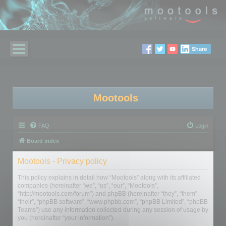
Share
Mootools
FAQ
Login
Board index
Mootools - Privacy policy
This policy explains in detail how “Mootools” along with its affiliated
companies (hereinafter “we”, “us”, “our”, “Mootools”,
“http://mootools.com/forum”) and phpBB (hereinafter “they”, “them”,
“their”, “phpBB software”, “www.phpbb.com”, “phpBB Limited”, “phpBB
Teams”) use any information collected during any session of usage by
you (hereinafter “your information”).