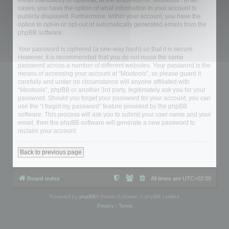
either mandatory or optional, at the discretion of “Mootools”. In all
cases, you have the option of what information in your account is
publicly displayed. Furthermore, within your account, you have the
option to opt-in or opt-out of automatically generated emails from the
phpBB software.
Your password is ciphered (a one-way hash) so that it is secure.
However, it is recommended that you do not reuse the same
password across a number of different websites. Your password is the
means of accessing your account at “Mootools”, so please guard it
carefully and under no circumstance will anyone affiliated with
“Mootools”, phpBB or another 3rd party, legitimately ask you for your
password. Should you forget your password for your account, you can
use the “I forgot my password” feature provided by the phpBB
software. This process will ask you to submit your user name and your
email, then the phpBB software will generate a new password to
reclaim your account.
Back to previous page
Board index
All times are
UTC+02:00
Powered by
phpBB
® Forum Software © phpBB Limited
Privacy
|
Terms