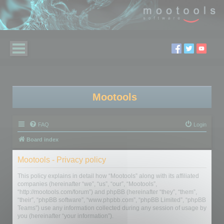
Mootools
FAQ
Login
Board index
Mootools - Privacy policy
This policy explains in detail how “Mootools” along with its affiliated
companies (hereinafter “we”, “us”, “our”, “Mootools”,
“http://mootools.com/forum”) and phpBB (hereinafter “they”, “them”,
“their”, “phpBB software”, “www.phpbb.com”, “phpBB Limited”, “phpBB
Teams”) use any information collected during any session of usage by
you (hereinafter “your information”).