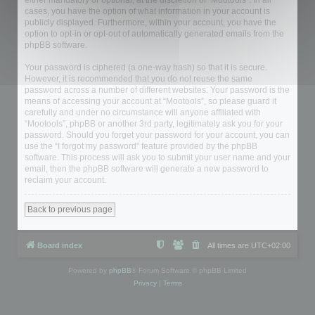
either mandatory or optional, at the discretion of “Mootools”. In all
cases, you have the option of what information in your account is
publicly displayed. Furthermore, within your account, you have the
option to opt-in or opt-out of automatically generated emails from the
phpBB software.
Your password is ciphered (a one-way hash) so that it is secure.
However, it is recommended that you do not reuse the same
password across a number of different websites. Your password is the
means of accessing your account at “Mootools”, so please guard it
carefully and under no circumstance will anyone affiliated with
“Mootools”, phpBB or another 3rd party, legitimately ask you for your
password. Should you forget your password for your account, you can
use the “I forgot my password” feature provided by the phpBB
software. This process will ask you to submit your user name and your
email, then the phpBB software will generate a new password to
reclaim your account.
Back to previous page
Board index
All times are
UTC+02:00
Powered by
phpBB
® Forum Software © phpBB Limited
Privacy
|
Terms