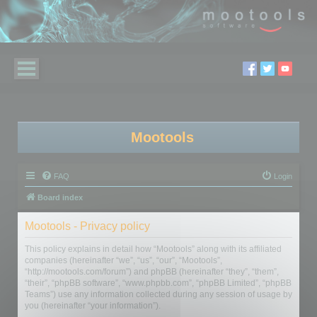
Mootools
FAQ
Login
Board index
Mootools - Privacy policy
This policy explains in detail how “Mootools” along with its affiliated
companies (hereinafter “we”, “us”, “our”, “Mootools”,
“http://mootools.com/forum”) and phpBB (hereinafter “they”, “them”,
“their”, “phpBB software”, “www.phpbb.com”, “phpBB Limited”, “phpBB
Teams”) use any information collected during any session of usage by
you (hereinafter “your information”).