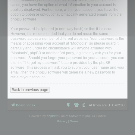
either mandatory or optional, at the discretion of “Mootools”. In all
cases, you have the option of what information in your account is
publicly displayed. Furthermore, within your account, you have the
option to opt-in or opt-out of automatically generated emails from the
phpBB software.
Your password is ciphered (a one-way hash) so that it is secure.
However, it is recommended that you do not reuse the same
password across a number of different websites. Your password is the
means of accessing your account at “Mootools”, so please guard it
carefully and under no circumstance will anyone affiliated with
“Mootools”, phpBB or another 3rd party, legitimately ask you for your
password. Should you forget your password for your account, you can
use the “I forgot my password” feature provided by the phpBB
software. This process will ask you to submit your user name and your
email, then the phpBB software will generate a new password to
reclaim your account.
Back to previous page
Board index
All times are
UTC+02:00
Powered by
phpBB
® Forum Software © phpBB Limited
Privacy
|
Terms