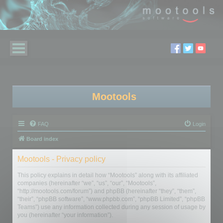
Mootools
FAQ
Login
Board index
Mootools - Privacy policy
This policy explains in detail how “Mootools” along with its affiliated
companies (hereinafter “we”, “us”, “our”, “Mootools”,
“http://mootools.com/forum”) and phpBB (hereinafter “they”, “them”,
“their”, “phpBB software”, “www.phpbb.com”, “phpBB Limited”, “phpBB
Teams”) use any information collected during any session of usage by
you (hereinafter “your information”).