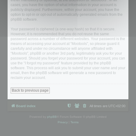
either mandatory or optional, at the discretion of “Mootools”. In all
cases, you have the option of what information in your account is
publicly displayed. Furthermore, within your account, you have the
option to opt-in or opt-out of automatically generated emails from the
phpBB software.
Your password is ciphered (a one-way hash) so that it is secure.
However, it is recommended that you do not reuse the same
password across a number of different websites. Your password is the
means of accessing your account at “Mootools”, so please guard it
carefully and under no circumstance will anyone affiliated with
“Mootools”, phpBB or another 3rd party, legitimately ask you for your
password. Should you forget your password for your account, you can
use the “I forgot my password” feature provided by the phpBB
software. This process will ask you to submit your user name and your
email, then the phpBB software will generate a new password to
reclaim your account.
Back to previous page
Board index
All times are
UTC+02:00
Powered by
phpBB
® Forum Software © phpBB Limited
Privacy
|
Terms