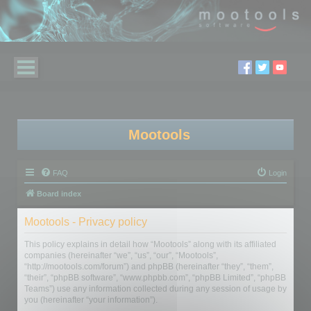
Mootools
FAQ
Login
Board index
Mootools - Privacy policy
This policy explains in detail how “Mootools” along with its affiliated
companies (hereinafter “we”, “us”, “our”, “Mootools”,
“http://mootools.com/forum”) and phpBB (hereinafter “they”, “them”,
“their”, “phpBB software”, “www.phpbb.com”, “phpBB Limited”, “phpBB
Teams”) use any information collected during any session of usage by
you (hereinafter “your information”).