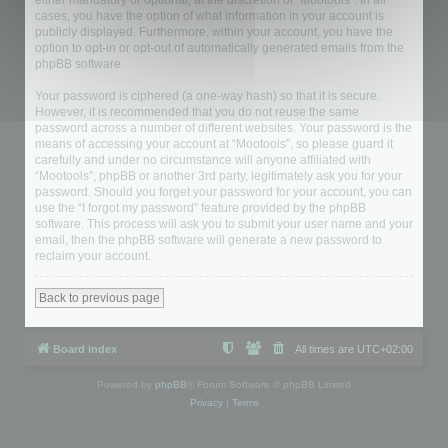
either mandatory or optional, at the discretion of “Mootools”. In all
cases, you have the option of what information in your account is
publicly displayed. Furthermore, within your account, you have the
option to opt-in or opt-out of automatically generated emails from the
phpBB software.
Your password is ciphered (a one-way hash) so that it is secure.
However, it is recommended that you do not reuse the same
password across a number of different websites. Your password is the
means of accessing your account at “Mootools”, so please guard it
carefully and under no circumstance will anyone affiliated with
“Mootools”, phpBB or another 3rd party, legitimately ask you for your
password. Should you forget your password for your account, you can
use the “I forgot my password” feature provided by the phpBB
software. This process will ask you to submit your user name and your
email, then the phpBB software will generate a new password to
reclaim your account.
Back to previous page
Board index
All times are
UTC+02:00
Powered by
phpBB
® Forum Software © phpBB Limited
Privacy
|
Terms