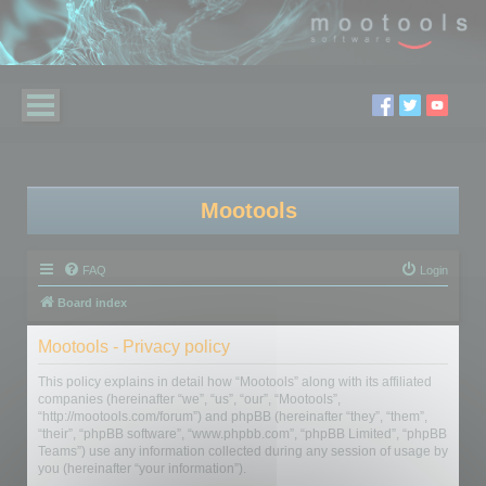
Mootools
FAQ
Login
Board index
Mootools - Privacy policy
This policy explains in detail how “Mootools” along with its affiliated
companies (hereinafter “we”, “us”, “our”, “Mootools”,
“http://mootools.com/forum”) and phpBB (hereinafter “they”, “them”,
“their”, “phpBB software”, “www.phpbb.com”, “phpBB Limited”, “phpBB
Teams”) use any information collected during any session of usage by
you (hereinafter “your information”).