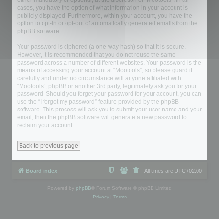
either mandatory or optional, at the discretion of “Mootools”. In all
cases, you have the option of what information in your account is
publicly displayed. Furthermore, within your account, you have the
option to opt-in or opt-out of automatically generated emails from the
phpBB software.
Your password is ciphered (a one-way hash) so that it is secure.
However, it is recommended that you do not reuse the same
password across a number of different websites. Your password is the
means of accessing your account at “Mootools”, so please guard it
carefully and under no circumstance will anyone affiliated with
“Mootools”, phpBB or another 3rd party, legitimately ask you for your
password. Should you forget your password for your account, you can
use the “I forgot my password” feature provided by the phpBB
software. This process will ask you to submit your user name and your
email, then the phpBB software will generate a new password to
reclaim your account.
Back to previous page
Board index
All times are
UTC+02:00
Powered by
phpBB
® Forum Software © phpBB Limited
Privacy
|
Terms