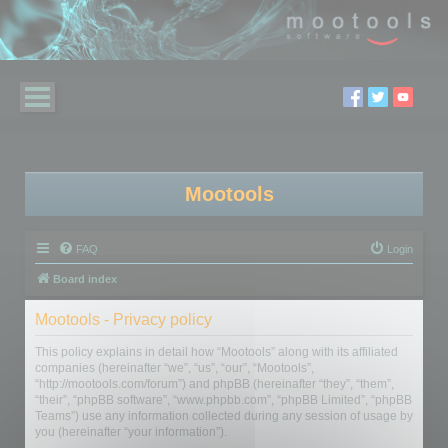
Mootools
FAQ
Login
Board index
Mootools - Privacy policy
This policy explains in detail how “Mootools” along with its affiliated
companies (hereinafter “we”, “us”, “our”, “Mootools”,
“http://mootools.com/forum”) and phpBB (hereinafter “they”, “them”,
“their”, “phpBB software”, “www.phpbb.com”, “phpBB Limited”, “phpBB
Teams”) use any information collected during any session of usage by
you (hereinafter “your information”).