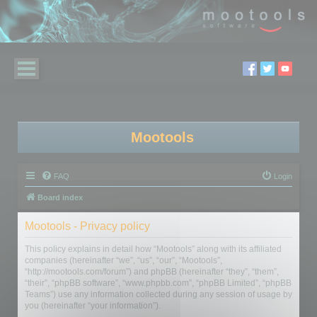
Mootools
FAQ
Login
Board index
Mootools - Privacy policy
This policy explains in detail how “Mootools” along with its affiliated
companies (hereinafter “we”, “us”, “our”, “Mootools”,
“http://mootools.com/forum”) and phpBB (hereinafter “they”, “them”,
“their”, “phpBB software”, “www.phpbb.com”, “phpBB Limited”, “phpBB
Teams”) use any information collected during any session of usage by
you (hereinafter “your information”).