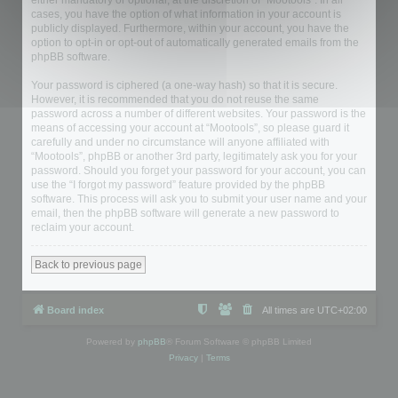
either mandatory or optional, at the discretion of “Mootools”. In all
cases, you have the option of what information in your account is
publicly displayed. Furthermore, within your account, you have the
option to opt-in or opt-out of automatically generated emails from the
phpBB software.
Your password is ciphered (a one-way hash) so that it is secure.
However, it is recommended that you do not reuse the same
password across a number of different websites. Your password is the
means of accessing your account at “Mootools”, so please guard it
carefully and under no circumstance will anyone affiliated with
“Mootools”, phpBB or another 3rd party, legitimately ask you for your
password. Should you forget your password for your account, you can
use the “I forgot my password” feature provided by the phpBB
software. This process will ask you to submit your user name and your
email, then the phpBB software will generate a new password to
reclaim your account.
Back to previous page
Board index
All times are
UTC+02:00
Powered by
phpBB
® Forum Software © phpBB Limited
Privacy
|
Terms