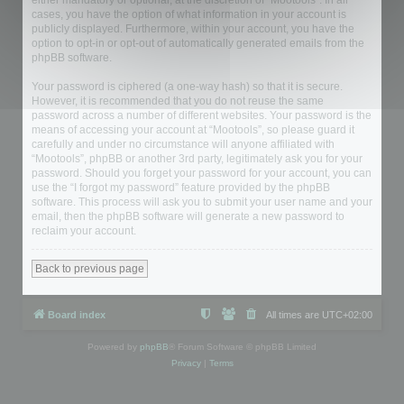
either mandatory or optional, at the discretion of “Mootools”. In all
cases, you have the option of what information in your account is
publicly displayed. Furthermore, within your account, you have the
option to opt-in or opt-out of automatically generated emails from the
phpBB software.
Your password is ciphered (a one-way hash) so that it is secure.
However, it is recommended that you do not reuse the same
password across a number of different websites. Your password is the
means of accessing your account at “Mootools”, so please guard it
carefully and under no circumstance will anyone affiliated with
“Mootools”, phpBB or another 3rd party, legitimately ask you for your
password. Should you forget your password for your account, you can
use the “I forgot my password” feature provided by the phpBB
software. This process will ask you to submit your user name and your
email, then the phpBB software will generate a new password to
reclaim your account.
Back to previous page
Board index
All times are
UTC+02:00
Powered by
phpBB
® Forum Software © phpBB Limited
Privacy
|
Terms