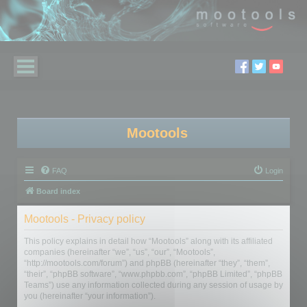
Mootools
FAQ
Login
Board index
Mootools - Privacy policy
This policy explains in detail how “Mootools” along with its affiliated
companies (hereinafter “we”, “us”, “our”, “Mootools”,
“http://mootools.com/forum”) and phpBB (hereinafter “they”, “them”,
“their”, “phpBB software”, “www.phpbb.com”, “phpBB Limited”, “phpBB
Teams”) use any information collected during any session of usage by
you (hereinafter “your information”).