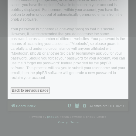
either mandatory or optional, at the discretion of “Mootools”. In all
cases, you have the option of what information in your account is
publicly displayed. Furthermore, within your account, you have the
option to opt-in or opt-out of automatically generated emails from the
phpBB software.
Your password is ciphered (a one-way hash) so that it is secure.
However, it is recommended that you do not reuse the same
password across a number of different websites. Your password is the
means of accessing your account at “Mootools”, so please guard it
carefully and under no circumstance will anyone affiliated with
“Mootools”, phpBB or another 3rd party, legitimately ask you for your
password. Should you forget your password for your account, you can
use the “I forgot my password” feature provided by the phpBB
software. This process will ask you to submit your user name and your
email, then the phpBB software will generate a new password to
reclaim your account.
Back to previous page
Board index
All times are
UTC+02:00
Powered by
phpBB
® Forum Software © phpBB Limited
Privacy
|
Terms