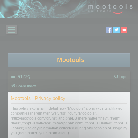
Mootools
FAQ
Login
Board index
Mootools - Privacy policy
This policy explains in detail how “Mootools” along with its affiliated
companies (hereinafter “we”, “us”, “our”, “Mootools”,
“http://mootools.com/forum”) and phpBB (hereinafter “they”, “them”,
“their”, “phpBB software”, “www.phpbb.com”, “phpBB Limited”, “phpBB
Teams”) use any information collected during any session of usage by
you (hereinafter “your information”).