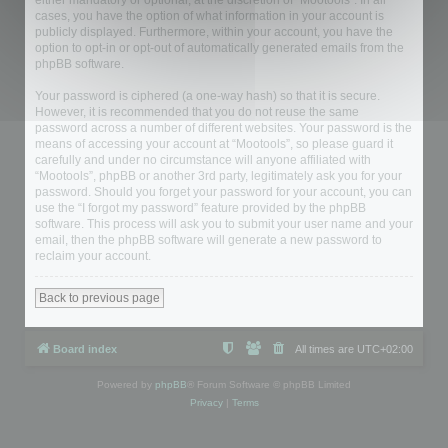
either mandatory or optional, at the discretion of “Mootools”. In all
cases, you have the option of what information in your account is
publicly displayed. Furthermore, within your account, you have the
option to opt-in or opt-out of automatically generated emails from the
phpBB software.
Your password is ciphered (a one-way hash) so that it is secure.
However, it is recommended that you do not reuse the same
password across a number of different websites. Your password is the
means of accessing your account at “Mootools”, so please guard it
carefully and under no circumstance will anyone affiliated with
“Mootools”, phpBB or another 3rd party, legitimately ask you for your
password. Should you forget your password for your account, you can
use the “I forgot my password” feature provided by the phpBB
software. This process will ask you to submit your user name and your
email, then the phpBB software will generate a new password to
reclaim your account.
Back to previous page
Board index
All times are
UTC+02:00
Powered by
phpBB
® Forum Software © phpBB Limited
Privacy
|
Terms