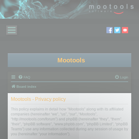
Mootools
FAQ
Login
Board index
Mootools - Privacy policy
This policy explains in detail how “Mootools” along with its affiliated
companies (hereinafter “we”, “us”, “our”, “Mootools”,
“http://mootools.com/forum”) and phpBB (hereinafter “they”, “them”,
“their”, “phpBB software”, “www.phpbb.com”, “phpBB Limited”, “phpBB
Teams”) use any information collected during any session of usage by
you (hereinafter “your information”).