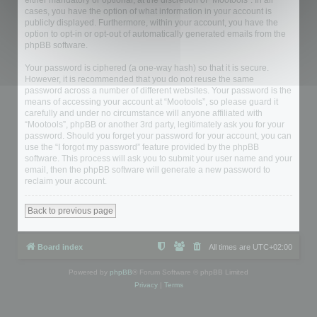
either mandatory or optional, at the discretion of “Mootools”. In all
cases, you have the option of what information in your account is
publicly displayed. Furthermore, within your account, you have the
option to opt-in or opt-out of automatically generated emails from the
phpBB software.
Your password is ciphered (a one-way hash) so that it is secure.
However, it is recommended that you do not reuse the same
password across a number of different websites. Your password is the
means of accessing your account at “Mootools”, so please guard it
carefully and under no circumstance will anyone affiliated with
“Mootools”, phpBB or another 3rd party, legitimately ask you for your
password. Should you forget your password for your account, you can
use the “I forgot my password” feature provided by the phpBB
software. This process will ask you to submit your user name and your
email, then the phpBB software will generate a new password to
reclaim your account.
Back to previous page
Board index
All times are
UTC+02:00
Powered by
phpBB
® Forum Software © phpBB Limited
Privacy
|
Terms