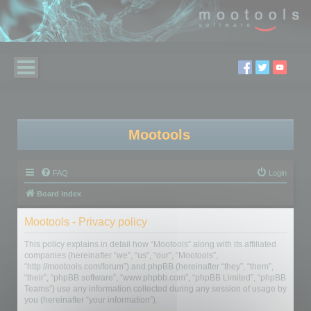
Mootools
FAQ
Login
Board index
Mootools - Privacy policy
This policy explains in detail how “Mootools” along with its affiliated
companies (hereinafter “we”, “us”, “our”, “Mootools”,
“http://mootools.com/forum”) and phpBB (hereinafter “they”, “them”,
“their”, “phpBB software”, “www.phpbb.com”, “phpBB Limited”, “phpBB
Teams”) use any information collected during any session of usage by
you (hereinafter “your information”).