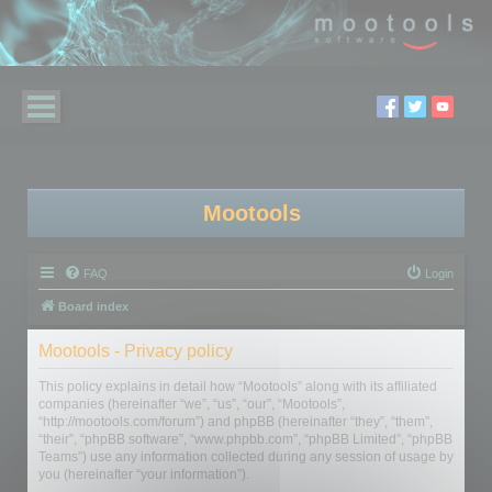
Mootools
FAQ
Login
Board index
Mootools - Privacy policy
This policy explains in detail how “Mootools” along with its affiliated
companies (hereinafter “we”, “us”, “our”, “Mootools”,
“http://mootools.com/forum”) and phpBB (hereinafter “they”, “them”,
“their”, “phpBB software”, “www.phpbb.com”, “phpBB Limited”, “phpBB
Teams”) use any information collected during any session of usage by
you (hereinafter “your information”).