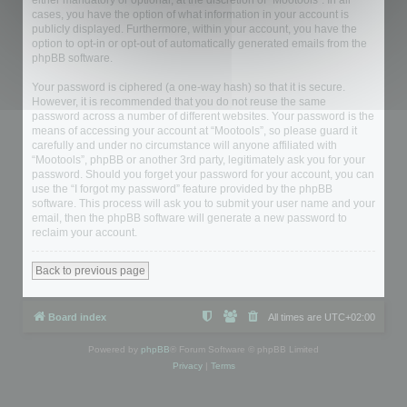
either mandatory or optional, at the discretion of “Mootools”. In all
cases, you have the option of what information in your account is
publicly displayed. Furthermore, within your account, you have the
option to opt-in or opt-out of automatically generated emails from the
phpBB software.
Your password is ciphered (a one-way hash) so that it is secure.
However, it is recommended that you do not reuse the same
password across a number of different websites. Your password is the
means of accessing your account at “Mootools”, so please guard it
carefully and under no circumstance will anyone affiliated with
“Mootools”, phpBB or another 3rd party, legitimately ask you for your
password. Should you forget your password for your account, you can
use the “I forgot my password” feature provided by the phpBB
software. This process will ask you to submit your user name and your
email, then the phpBB software will generate a new password to
reclaim your account.
Back to previous page
Board index
All times are
UTC+02:00
Powered by
phpBB
® Forum Software © phpBB Limited
Privacy
|
Terms