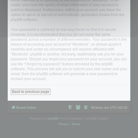
either mandatory or optional, at the discretion of “Mootools”. In all
cases, you have the option of what information in your account is
publicly displayed. Furthermore, within your account, you have the
option to opt-in or opt-out of automatically generated emails from the
phpBB software.
Your password is ciphered (a one-way hash) so that it is secure.
However, it is recommended that you do not reuse the same
password across a number of different websites. Your password is the
means of accessing your account at “Mootools”, so please guard it
carefully and under no circumstance will anyone affiliated with
“Mootools”, phpBB or another 3rd party, legitimately ask you for your
password. Should you forget your password for your account, you can
use the “I forgot my password” feature provided by the phpBB
software. This process will ask you to submit your user name and your
email, then the phpBB software will generate a new password to
reclaim your account.
Back to previous page
Board index
All times are
UTC+02:00
Powered by
phpBB
® Forum Software © phpBB Limited
Privacy
|
Terms