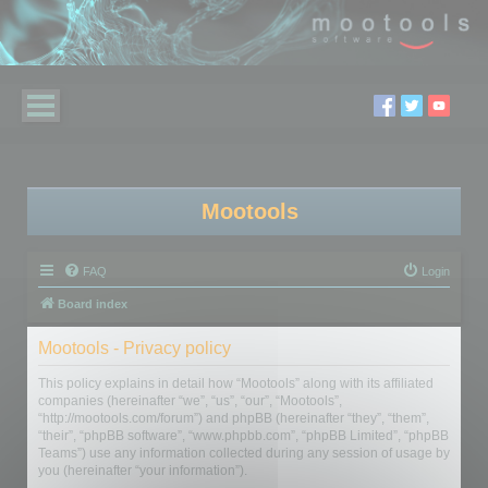
Mootools
FAQ
Login
Board index
Mootools - Privacy policy
This policy explains in detail how “Mootools” along with its affiliated
companies (hereinafter “we”, “us”, “our”, “Mootools”,
“http://mootools.com/forum”) and phpBB (hereinafter “they”, “them”,
“their”, “phpBB software”, “www.phpbb.com”, “phpBB Limited”, “phpBB
Teams”) use any information collected during any session of usage by
you (hereinafter “your information”).