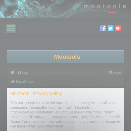
Mootools
FAQ
Login
Board index
Mootools - Privacy policy
This policy explains in detail how “Mootools” along with its affiliated
companies (hereinafter “we”, “us”, “our”, “Mootools”,
“http://mootools.com/forum”) and phpBB (hereinafter “they”, “them”,
“their”, “phpBB software”, “www.phpbb.com”, “phpBB Limited”, “phpBB
Teams”) use any information collected during any session of usage by
you (hereinafter “your information”).