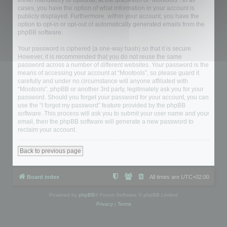
either mandatory or optional, at the discretion of “Mootools”. In all
cases, you have the option of what information in your account is
publicly displayed. Furthermore, within your account, you have the
option to opt-in or opt-out of automatically generated emails from the
phpBB software.
Your password is ciphered (a one-way hash) so that it is secure.
However, it is recommended that you do not reuse the same
password across a number of different websites. Your password is the
means of accessing your account at “Mootools”, so please guard it
carefully and under no circumstance will anyone affiliated with
“Mootools”, phpBB or another 3rd party, legitimately ask you for your
password. Should you forget your password for your account, you can
use the “I forgot my password” feature provided by the phpBB
software. This process will ask you to submit your user name and your
email, then the phpBB software will generate a new password to
reclaim your account.
Back to previous page
Board index
All times are
UTC+02:00
Powered by
phpBB
® Forum Software © phpBB Limited
Privacy
|
Terms