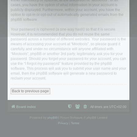
either mandatory or optional, at the discretion of “Mootools”. In all
cases, you have the option of what information in your account is
publicly displayed. Furthermore, within your account, you have the
option to opt-in or opt-out of automatically generated emails from the
phpBB software.
Your password is ciphered (a one-way hash) so that it is secure.
However, it is recommended that you do not reuse the same
password across a number of different websites. Your password is the
means of accessing your account at “Mootools”, so please guard it
carefully and under no circumstance will anyone affiliated with
“Mootools”, phpBB or another 3rd party, legitimately ask you for your
password. Should you forget your password for your account, you can
use the “I forgot my password” feature provided by the phpBB
software. This process will ask you to submit your user name and your
email, then the phpBB software will generate a new password to
reclaim your account.
Back to previous page
Board index
All times are
UTC+02:00
Powered by
phpBB
® Forum Software © phpBB Limited
Privacy
|
Terms