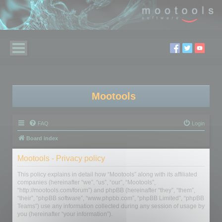
Mootools
FAQ
Login
Board index
Mootools - Privacy policy
This policy explains in detail how “Mootools” along with its affiliated
companies (hereinafter “we”, “us”, “our”, “Mootools”,
“http://mootools.com/forum”) and phpBB (hereinafter “they”, “them”,
“their”, “phpBB software”, “www.phpbb.com”, “phpBB Limited”, “phpBB
Teams”) use any information collected during any session of usage by
you (hereinafter “your information”).