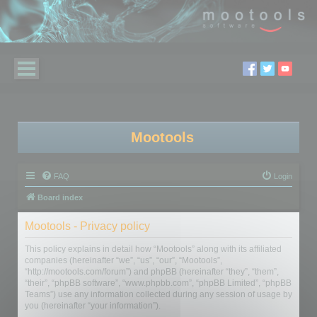
Mootools
FAQ
Login
Board index
Mootools - Privacy policy
This policy explains in detail how “Mootools” along with its affiliated
companies (hereinafter “we”, “us”, “our”, “Mootools”,
“http://mootools.com/forum”) and phpBB (hereinafter “they”, “them”,
“their”, “phpBB software”, “www.phpbb.com”, “phpBB Limited”, “phpBB
Teams”) use any information collected during any session of usage by
you (hereinafter “your information”).