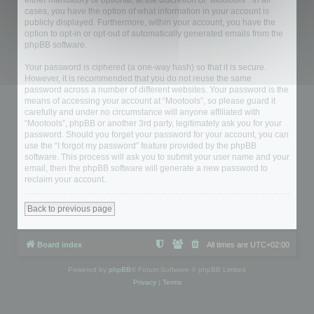
either mandatory or optional, at the discretion of “Mootools”. In all
cases, you have the option of what information in your account is
publicly displayed. Furthermore, within your account, you have the
option to opt-in or opt-out of automatically generated emails from the
phpBB software.
Your password is ciphered (a one-way hash) so that it is secure.
However, it is recommended that you do not reuse the same
password across a number of different websites. Your password is the
means of accessing your account at “Mootools”, so please guard it
carefully and under no circumstance will anyone affiliated with
“Mootools”, phpBB or another 3rd party, legitimately ask you for your
password. Should you forget your password for your account, you can
use the “I forgot my password” feature provided by the phpBB
software. This process will ask you to submit your user name and your
email, then the phpBB software will generate a new password to
reclaim your account.
Back to previous page
Board index
All times are
UTC+02:00
Powered by
phpBB
® Forum Software © phpBB Limited
Privacy
|
Terms