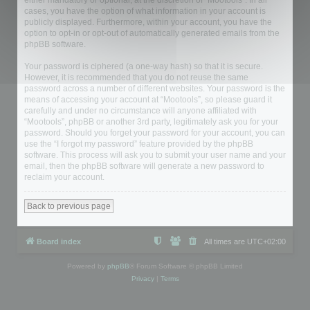
either mandatory or optional, at the discretion of “Mootools”. In all
cases, you have the option of what information in your account is
publicly displayed. Furthermore, within your account, you have the
option to opt-in or opt-out of automatically generated emails from the
phpBB software.
Your password is ciphered (a one-way hash) so that it is secure.
However, it is recommended that you do not reuse the same
password across a number of different websites. Your password is the
means of accessing your account at “Mootools”, so please guard it
carefully and under no circumstance will anyone affiliated with
“Mootools”, phpBB or another 3rd party, legitimately ask you for your
password. Should you forget your password for your account, you can
use the “I forgot my password” feature provided by the phpBB
software. This process will ask you to submit your user name and your
email, then the phpBB software will generate a new password to
reclaim your account.
Back to previous page
Board index
All times are
UTC+02:00
Powered by
phpBB
® Forum Software © phpBB Limited
Privacy
|
Terms