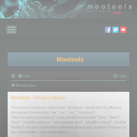
Mootools
FAQ
Login
Board index
Mootools - Privacy policy
This policy explains in detail how “Mootools” along with its affiliated
companies (hereinafter “we”, “us”, “our”, “Mootools”,
“http://mootools.com/forum”) and phpBB (hereinafter “they”, “them”,
“their”, “phpBB software”, “www.phpbb.com”, “phpBB Limited”, “phpBB
Teams”) use any information collected during any session of usage by
you (hereinafter “your information”).