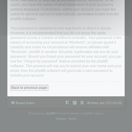
either mandatory or optional, at the discretion of “Mootools”. In all
cases, you have the option of what information in your account is
publicly displayed. Furthermore, within your account, you have the
option to opt-in or opt-out of automatically generated emails from the
phpBB software.
Your password is ciphered (a one-way hash) so that it is secure.
However, it is recommended that you do not reuse the same
password across a number of different websites. Your password is the
means of accessing your account at “Mootools”, so please guard it
carefully and under no circumstance will anyone affiliated with
“Mootools”, phpBB or another 3rd party, legitimately ask you for your
password. Should you forget your password for your account, you can
use the “I forgot my password” feature provided by the phpBB
software. This process will ask you to submit your user name and your
email, then the phpBB software will generate a new password to
reclaim your account.
Back to previous page
Board index
All times are
UTC+02:00
Powered by
phpBB
® Forum Software © phpBB Limited
Privacy
|
Terms