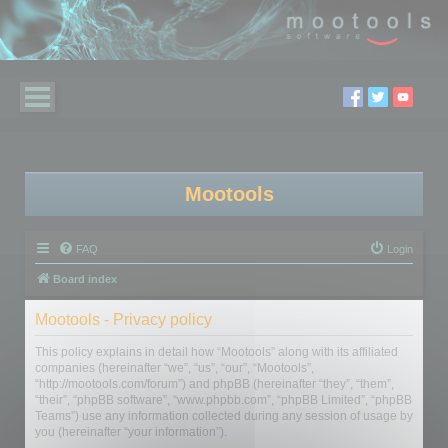
Mootools
FAQ
Login
Board index
Mootools - Privacy policy
This policy explains in detail how “Mootools” along with its affiliated
companies (hereinafter “we”, “us”, “our”, “Mootools”,
“http://mootools.com/forum”) and phpBB (hereinafter “they”, “them”,
“their”, “phpBB software”, “www.phpbb.com”, “phpBB Limited”, “phpBB
Teams”) use any information collected during any session of usage by
you (hereinafter “your information”).