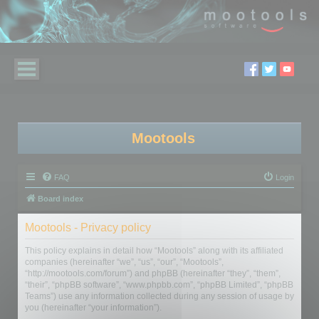
Mootools
FAQ
Login
Board index
Mootools - Privacy policy
This policy explains in detail how “Mootools” along with its affiliated
companies (hereinafter “we”, “us”, “our”, “Mootools”,
“http://mootools.com/forum”) and phpBB (hereinafter “they”, “them”,
“their”, “phpBB software”, “www.phpbb.com”, “phpBB Limited”, “phpBB
Teams”) use any information collected during any session of usage by
you (hereinafter “your information”).