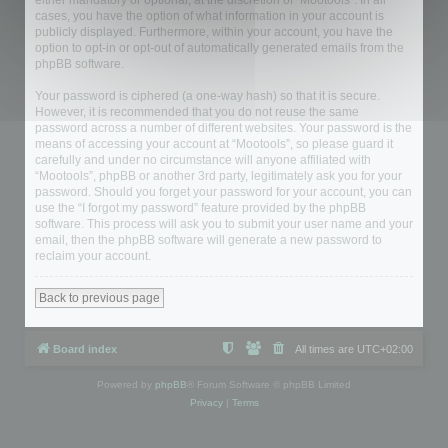
either mandatory or optional, at the discretion of “Mootools”. In all
cases, you have the option of what information in your account is
publicly displayed. Furthermore, within your account, you have the
option to opt-in or opt-out of automatically generated emails from the
phpBB software.
Your password is ciphered (a one-way hash) so that it is secure.
However, it is recommended that you do not reuse the same
password across a number of different websites. Your password is the
means of accessing your account at “Mootools”, so please guard it
carefully and under no circumstance will anyone affiliated with
“Mootools”, phpBB or another 3rd party, legitimately ask you for your
password. Should you forget your password for your account, you can
use the “I forgot my password” feature provided by the phpBB
software. This process will ask you to submit your user name and your
email, then the phpBB software will generate a new password to
reclaim your account.
Back to previous page
Board index
All times are
UTC+02:00
Powered by
phpBB
® Forum Software © phpBB Limited
Privacy
|
Terms