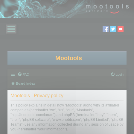
Mootools
FAQ
Login
Board index
Mootools - Privacy policy
This policy explains in detail how “Mootools” along with its affiliated
companies (hereinafter “we”, “us”, “our”, “Mootools”,
“http://mootools.com/forum”) and phpBB (hereinafter “they”, “them”,
“their”, “phpBB software”, “www.phpbb.com”, “phpBB Limited”, “phpBB
Teams”) use any information collected during any session of usage by
you (hereinafter “your information”).