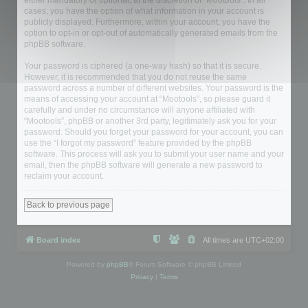
either mandatory or optional, at the discretion of “Mootools”. In all
cases, you have the option of what information in your account is
publicly displayed. Furthermore, within your account, you have the
option to opt-in or opt-out of automatically generated emails from the
phpBB software.
Your password is ciphered (a one-way hash) so that it is secure.
However, it is recommended that you do not reuse the same
password across a number of different websites. Your password is the
means of accessing your account at “Mootools”, so please guard it
carefully and under no circumstance will anyone affiliated with
“Mootools”, phpBB or another 3rd party, legitimately ask you for your
password. Should you forget your password for your account, you can
use the “I forgot my password” feature provided by the phpBB
software. This process will ask you to submit your user name and your
email, then the phpBB software will generate a new password to
reclaim your account.
Back to previous page
Board index
All times are
UTC+02:00
Powered by
phpBB
® Forum Software © phpBB Limited
Privacy
|
Terms