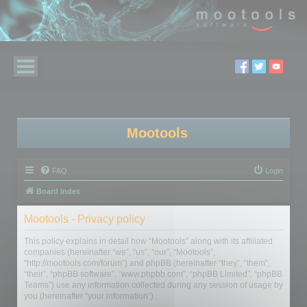
Mootools
FAQ
Login
Board index
Mootools - Privacy policy
This policy explains in detail how “Mootools” along with its affiliated
companies (hereinafter “we”, “us”, “our”, “Mootools”,
“http://mootools.com/forum”) and phpBB (hereinafter “they”, “them”,
“their”, “phpBB software”, “www.phpbb.com”, “phpBB Limited”, “phpBB
Teams”) use any information collected during any session of usage by
you (hereinafter “your information”).