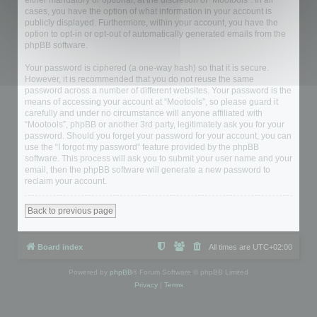
either mandatory or optional, at the discretion of “Mootools”. In all
cases, you have the option of what information in your account is
publicly displayed. Furthermore, within your account, you have the
option to opt-in or opt-out of automatically generated emails from the
phpBB software.
Your password is ciphered (a one-way hash) so that it is secure.
However, it is recommended that you do not reuse the same
password across a number of different websites. Your password is the
means of accessing your account at “Mootools”, so please guard it
carefully and under no circumstance will anyone affiliated with
“Mootools”, phpBB or another 3rd party, legitimately ask you for your
password. Should you forget your password for your account, you can
use the “I forgot my password” feature provided by the phpBB
software. This process will ask you to submit your user name and your
email, then the phpBB software will generate a new password to
reclaim your account.
Back to previous page
Board index
All times are
UTC+02:00
Powered by
phpBB
® Forum Software © phpBB Limited
Privacy
|
Terms