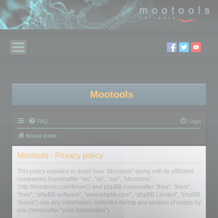
Mootools
FAQ
Login
Board index
Mootools - Privacy policy
This policy explains in detail how “Mootools” along with its affiliated
companies (hereinafter “we”, “us”, “our”, “Mootools”,
“http://mootools.com/forum”) and phpBB (hereinafter “they”, “them”,
“their”, “phpBB software”, “www.phpbb.com”, “phpBB Limited”, “phpBB
Teams”) use any information collected during any session of usage by
you (hereinafter “your information”).