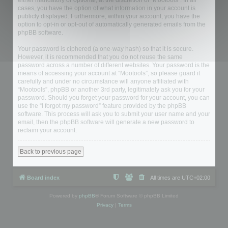
either mandatory or optional, at the discretion of “Mootools”. In all
cases, you have the option of what information in your account is
publicly displayed. Furthermore, within your account, you have the
option to opt-in or opt-out of automatically generated emails from the
phpBB software.
Your password is ciphered (a one-way hash) so that it is secure.
However, it is recommended that you do not reuse the same
password across a number of different websites. Your password is the
means of accessing your account at “Mootools”, so please guard it
carefully and under no circumstance will anyone affiliated with
“Mootools”, phpBB or another 3rd party, legitimately ask you for your
password. Should you forget your password for your account, you can
use the “I forgot my password” feature provided by the phpBB
software. This process will ask you to submit your user name and your
email, then the phpBB software will generate a new password to
reclaim your account.
Back to previous page
Board index
All times are
UTC+02:00
Powered by
phpBB
® Forum Software © phpBB Limited
Privacy
|
Terms