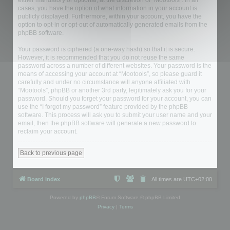
either mandatory or optional, at the discretion of “Mootools”. In all
cases, you have the option of what information in your account is
publicly displayed. Furthermore, within your account, you have the
option to opt-in or opt-out of automatically generated emails from the
phpBB software.
Your password is ciphered (a one-way hash) so that it is secure.
However, it is recommended that you do not reuse the same
password across a number of different websites. Your password is the
means of accessing your account at “Mootools”, so please guard it
carefully and under no circumstance will anyone affiliated with
“Mootools”, phpBB or another 3rd party, legitimately ask you for your
password. Should you forget your password for your account, you can
use the “I forgot my password” feature provided by the phpBB
software. This process will ask you to submit your user name and your
email, then the phpBB software will generate a new password to
reclaim your account.
Back to previous page
Board index
All times are
UTC+02:00
Powered by
phpBB
® Forum Software © phpBB Limited
Privacy
|
Terms