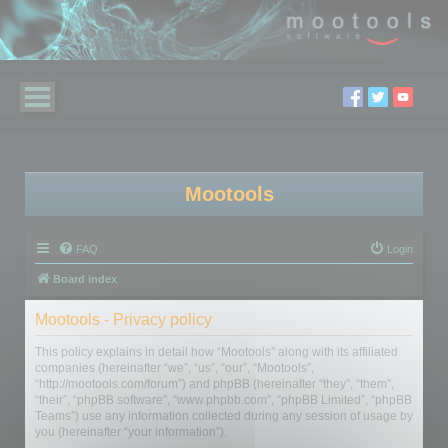
Mootools
FAQ
Login
Board index
Mootools - Privacy policy
This policy explains in detail how “Mootools” along with its affiliated
companies (hereinafter “we”, “us”, “our”, “Mootools”,
“http://mootools.com/forum”) and phpBB (hereinafter “they”, “them”,
“their”, “phpBB software”, “www.phpbb.com”, “phpBB Limited”, “phpBB
Teams”) use any information collected during any session of usage by
you (hereinafter “your information”).