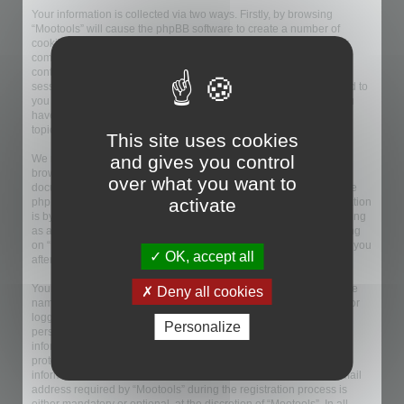
Your information is collected via two ways. Firstly, by browsing
“Mootools” will cause the phpBB software to create a number of
cookies, which are small text files that are downloaded on to your
computer’s web browser temporary files. The first two cookies just
contain a user identifier (hereinafter “user-id”) and an anonymous
session identifier (hereinafter “session-id”), automatically assigned to
you by the phpBB software. A third cookie will be created once you
have browsed topics within “Mootools” and is used to store which
topics have been read, thereby improving your user experience.
This site uses cookies
and gives you control
We may also create cookies external to the phpBB software whilst
browsing “Mootools”, though these are outside the scope of this
over what you want to
document which is intended to only cover the pages created by the
activate
phpBB software. The second way in which we collect your information
is by what you submit to us. This can be, and is not limited to: posting
as an anonymous user (hereinafter “anonymous posts”), registering
on “Mootools” (hereinafter “your account”) and posts submitted by you
OK, accept all
after registration and whilst logged in (hereinafter “your posts”).
Your account will at a bare minimum contain a uniquely identifiable
Deny all cookies
name (hereinafter “your user name”), a personal password used for
logging into your account (hereinafter “your password”) and a
Personalize
personal, valid email address (hereinafter “your email”). Your
information for your account at “Mootools” is protected by data-
protection laws applicable in the country that hosts us. Any
information beyond your user name, your password, and your email
address required by “Mootools” during the registration process is