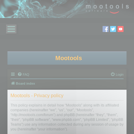
Mootools
FAQ
Login
Board index
Mootools - Privacy policy
This policy explains in detail how “Mootools” along with its affiliated
companies (hereinafter “we”, “us”, “our”, “Mootools”,
“http://mootools.com/forum”) and phpBB (hereinafter “they”, “them”,
“their”, “phpBB software”, “www.phpbb.com”, “phpBB Limited”, “phpBB
Teams”) use any information collected during any session of usage by
you (hereinafter “your information”).