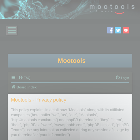
Mootools
FAQ
Login
Board index
Mootools - Privacy policy
This policy explains in detail how “Mootools” along with its affiliated
companies (hereinafter “we”, “us”, “our”, “Mootools”,
“http://mootools.com/forum”) and phpBB (hereinafter “they”, “them”,
“their”, “phpBB software”, “www.phpbb.com”, “phpBB Limited”, “phpBB
Teams”) use any information collected during any session of usage by
you (hereinafter “your information”).