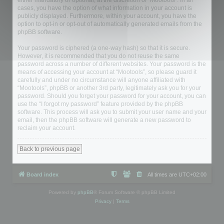
either mandatory or optional, at the discretion of “Mootools”. In all
cases, you have the option of what information in your account is
publicly displayed. Furthermore, within your account, you have the
option to opt-in or opt-out of automatically generated emails from the
phpBB software.
Your password is ciphered (a one-way hash) so that it is secure.
However, it is recommended that you do not reuse the same
password across a number of different websites. Your password is the
means of accessing your account at “Mootools”, so please guard it
carefully and under no circumstance will anyone affiliated with
“Mootools”, phpBB or another 3rd party, legitimately ask you for your
password. Should you forget your password for your account, you can
use the “I forgot my password” feature provided by the phpBB
software. This process will ask you to submit your user name and your
email, then the phpBB software will generate a new password to
reclaim your account.
Back to previous page
Board index
All times are
UTC+02:00
Powered by
phpBB
® Forum Software © phpBB Limited
Privacy
|
Terms