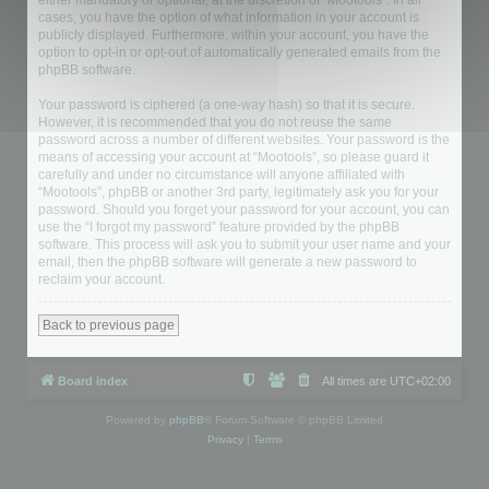
either mandatory or optional, at the discretion of “Mootools”. In all
cases, you have the option of what information in your account is
publicly displayed. Furthermore, within your account, you have the
option to opt-in or opt-out of automatically generated emails from the
phpBB software.
Your password is ciphered (a one-way hash) so that it is secure.
However, it is recommended that you do not reuse the same
password across a number of different websites. Your password is the
means of accessing your account at “Mootools”, so please guard it
carefully and under no circumstance will anyone affiliated with
“Mootools”, phpBB or another 3rd party, legitimately ask you for your
password. Should you forget your password for your account, you can
use the “I forgot my password” feature provided by the phpBB
software. This process will ask you to submit your user name and your
email, then the phpBB software will generate a new password to
reclaim your account.
Back to previous page
Board index
All times are
UTC+02:00
Powered by
phpBB
® Forum Software © phpBB Limited
Privacy
|
Terms