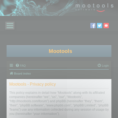
Mootools
FAQ
Login
Board index
Mootools - Privacy policy
This policy explains in detail how “Mootools” along with its affiliated
companies (hereinafter “we”, “us”, “our”, “Mootools”,
“http://mootools.com/forum”) and phpBB (hereinafter “they”, “them”,
“their”, “phpBB software”, “www.phpbb.com”, “phpBB Limited”, “phpBB
Teams”) use any information collected during any session of usage by
you (hereinafter “your information”).