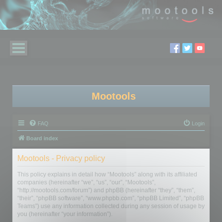
Mootools
FAQ
Login
Board index
Mootools - Privacy policy
This policy explains in detail how “Mootools” along with its affiliated
companies (hereinafter “we”, “us”, “our”, “Mootools”,
“http://mootools.com/forum”) and phpBB (hereinafter “they”, “them”,
“their”, “phpBB software”, “www.phpbb.com”, “phpBB Limited”, “phpBB
Teams”) use any information collected during any session of usage by
you (hereinafter “your information”).