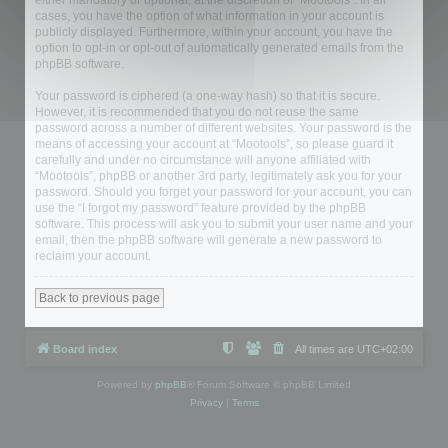
either mandatory or optional, at the discretion of “Mootools”. In all
cases, you have the option of what information in your account is
publicly displayed. Furthermore, within your account, you have the
option to opt-in or opt-out of automatically generated emails from the
phpBB software.
Your password is ciphered (a one-way hash) so that it is secure.
However, it is recommended that you do not reuse the same
password across a number of different websites. Your password is the
means of accessing your account at “Mootools”, so please guard it
carefully and under no circumstance will anyone affiliated with
“Mootools”, phpBB or another 3rd party, legitimately ask you for your
password. Should you forget your password for your account, you can
use the “I forgot my password” feature provided by the phpBB
software. This process will ask you to submit your user name and your
email, then the phpBB software will generate a new password to
reclaim your account.
Back to previous page
Board index
All times are
UTC+02:00
Powered by
phpBB
® Forum Software © phpBB Limited
Privacy
|
Terms