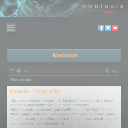
Mootools
FAQ
Login
Board index
Mootools - Privacy policy
This policy explains in detail how “Mootools” along with its affiliated
companies (hereinafter “we”, “us”, “our”, “Mootools”,
“http://mootools.com/forum”) and phpBB (hereinafter “they”, “them”,
“their”, “phpBB software”, “www.phpbb.com”, “phpBB Limited”, “phpBB
Teams”) use any information collected during any session of usage by
you (hereinafter “your information”).