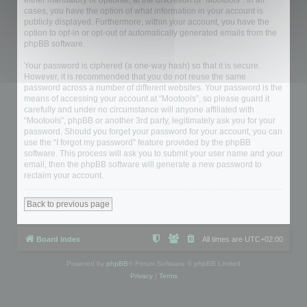
either mandatory or optional, at the discretion of “Mootools”. In all
cases, you have the option of what information in your account is
publicly displayed. Furthermore, within your account, you have the
option to opt-in or opt-out of automatically generated emails from the
phpBB software.
Your password is ciphered (a one-way hash) so that it is secure.
However, it is recommended that you do not reuse the same
password across a number of different websites. Your password is the
means of accessing your account at “Mootools”, so please guard it
carefully and under no circumstance will anyone affiliated with
“Mootools”, phpBB or another 3rd party, legitimately ask you for your
password. Should you forget your password for your account, you can
use the “I forgot my password” feature provided by the phpBB
software. This process will ask you to submit your user name and your
email, then the phpBB software will generate a new password to
reclaim your account.
Back to previous page
Board index
All times are
UTC+02:00
Powered by
phpBB
® Forum Software © phpBB Limited
Privacy
|
Terms