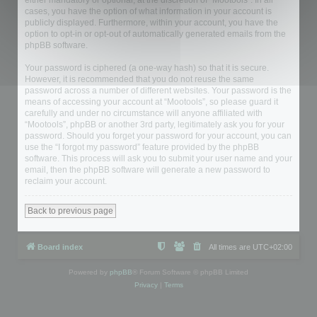
either mandatory or optional, at the discretion of “Mootools”. In all
cases, you have the option of what information in your account is
publicly displayed. Furthermore, within your account, you have the
option to opt-in or opt-out of automatically generated emails from the
phpBB software.
Your password is ciphered (a one-way hash) so that it is secure.
However, it is recommended that you do not reuse the same
password across a number of different websites. Your password is the
means of accessing your account at “Mootools”, so please guard it
carefully and under no circumstance will anyone affiliated with
“Mootools”, phpBB or another 3rd party, legitimately ask you for your
password. Should you forget your password for your account, you can
use the “I forgot my password” feature provided by the phpBB
software. This process will ask you to submit your user name and your
email, then the phpBB software will generate a new password to
reclaim your account.
Back to previous page
Board index
All times are
UTC+02:00
Powered by
phpBB
® Forum Software © phpBB Limited
Privacy
|
Terms