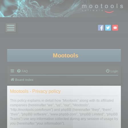
Mootools
FAQ
Login
Board index
Mootools - Privacy policy
This policy explains in detail how “Mootools” along with its affiliated
companies (hereinafter “we”, “us”, “our”, “Mootools”,
“http://mootools.com/forum”) and phpBB (hereinafter “they”, “them”,
“their”, “phpBB software”, “www.phpbb.com”, “phpBB Limited”, “phpBB
Teams”) use any information collected during any session of usage by
you (hereinafter “your information”).