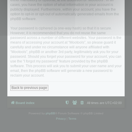
either mandatory or optional, at the discretion of “Mootools”. In all
cases, you have the option of what information in your account is
publicly displayed. Furthermore, within your account, you have the
option to opt-in or opt-out of automatically generated emails from the
phpBB software.
Your password is ciphered (a one-way hash) so that it is secure.
However, it is recommended that you do not reuse the same
password across a number of different websites. Your password is the
means of accessing your account at “Mootools”, so please guard it
carefully and under no circumstance will anyone affiliated with
“Mootools”, phpBB or another 3rd party, legitimately ask you for your
password. Should you forget your password for your account, you can
use the “I forgot my password” feature provided by the phpBB
software. This process will ask you to submit your user name and your
email, then the phpBB software will generate a new password to
reclaim your account.
Back to previous page
Board index
All times are
UTC+02:00
Powered by
phpBB
® Forum Software © phpBB Limited
Privacy
|
Terms