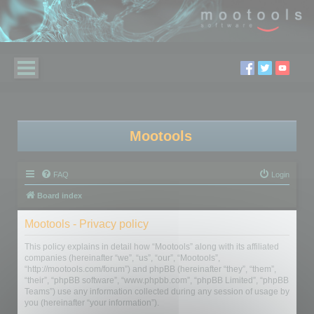
Mootools
FAQ
Login
Board index
Mootools - Privacy policy
This policy explains in detail how “Mootools” along with its affiliated
companies (hereinafter “we”, “us”, “our”, “Mootools”,
“http://mootools.com/forum”) and phpBB (hereinafter “they”, “them”,
“their”, “phpBB software”, “www.phpbb.com”, “phpBB Limited”, “phpBB
Teams”) use any information collected during any session of usage by
you (hereinafter “your information”).