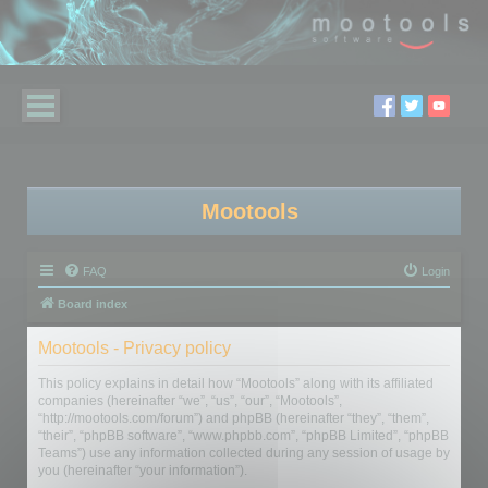
Mootools
FAQ
Login
Board index
Mootools - Privacy policy
This policy explains in detail how “Mootools” along with its affiliated
companies (hereinafter “we”, “us”, “our”, “Mootools”,
“http://mootools.com/forum”) and phpBB (hereinafter “they”, “them”,
“their”, “phpBB software”, “www.phpbb.com”, “phpBB Limited”, “phpBB
Teams”) use any information collected during any session of usage by
you (hereinafter “your information”).