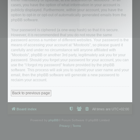
either mandatory or optional, at the discretion of “Mootools”. In all
cases, you have the option of what information in your account is
publicly displayed. Furthermore, within your account, you have the
option to opt-in or opt-out of automatically generated emails from the
phpBB software.
Your password is ciphered (a one-way hash) so that it is secure.
However, it is recommended that you do not reuse the same
password across a number of different websites. Your password is the
means of accessing your account at “Mootools”, so please guard it
carefully and under no circumstance will anyone affiliated with
“Mootools”, phpBB or another 3rd party, legitimately ask you for your
password. Should you forget your password for your account, you can
use the “I forgot my password” feature provided by the phpBB
software. This process will ask you to submit your user name and your
email, then the phpBB software will generate a new password to
reclaim your account.
Back to previous page
Board index
All times are
UTC+02:00
Powered by
phpBB
® Forum Software © phpBB Limited
Privacy
|
Terms