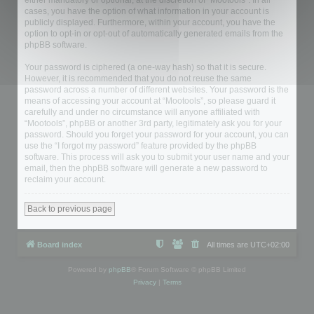
either mandatory or optional, at the discretion of “Mootools”. In all
cases, you have the option of what information in your account is
publicly displayed. Furthermore, within your account, you have the
option to opt-in or opt-out of automatically generated emails from the
phpBB software.
Your password is ciphered (a one-way hash) so that it is secure.
However, it is recommended that you do not reuse the same
password across a number of different websites. Your password is the
means of accessing your account at “Mootools”, so please guard it
carefully and under no circumstance will anyone affiliated with
“Mootools”, phpBB or another 3rd party, legitimately ask you for your
password. Should you forget your password for your account, you can
use the “I forgot my password” feature provided by the phpBB
software. This process will ask you to submit your user name and your
email, then the phpBB software will generate a new password to
reclaim your account.
Back to previous page
Board index
All times are
UTC+02:00
Powered by
phpBB
® Forum Software © phpBB Limited
Privacy
|
Terms