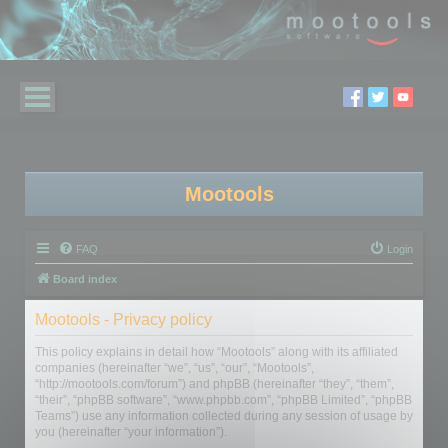
Mootools
FAQ
Login
Board index
Mootools - Privacy policy
This policy explains in detail how “Mootools” along with its affiliated
companies (hereinafter “we”, “us”, “our”, “Mootools”,
“http://mootools.com/forum”) and phpBB (hereinafter “they”, “them”,
“their”, “phpBB software”, “www.phpbb.com”, “phpBB Limited”, “phpBB
Teams”) use any information collected during any session of usage by
you (hereinafter “your information”).