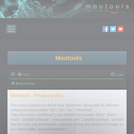
Mootools
FAQ
Login
Board index
Mootools - Privacy policy
This policy explains in detail how “Mootools” along with its affiliated
companies (hereinafter “we”, “us”, “our”, “Mootools”,
“http://mootools.com/forum”) and phpBB (hereinafter “they”, “them”,
“their”, “phpBB software”, “www.phpbb.com”, “phpBB Limited”, “phpBB
Teams”) use any information collected during any session of usage by
you (hereinafter “your information”).