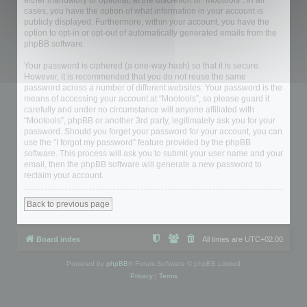
either mandatory or optional, at the discretion of “Mootools”. In all
cases, you have the option of what information in your account is
publicly displayed. Furthermore, within your account, you have the
option to opt-in or opt-out of automatically generated emails from the
phpBB software.
Your password is ciphered (a one-way hash) so that it is secure.
However, it is recommended that you do not reuse the same
password across a number of different websites. Your password is the
means of accessing your account at “Mootools”, so please guard it
carefully and under no circumstance will anyone affiliated with
“Mootools”, phpBB or another 3rd party, legitimately ask you for your
password. Should you forget your password for your account, you can
use the “I forgot my password” feature provided by the phpBB
software. This process will ask you to submit your user name and your
email, then the phpBB software will generate a new password to
reclaim your account.
Back to previous page
Board index
All times are
UTC+02:00
Powered by
phpBB
® Forum Software © phpBB Limited
Privacy
|
Terms