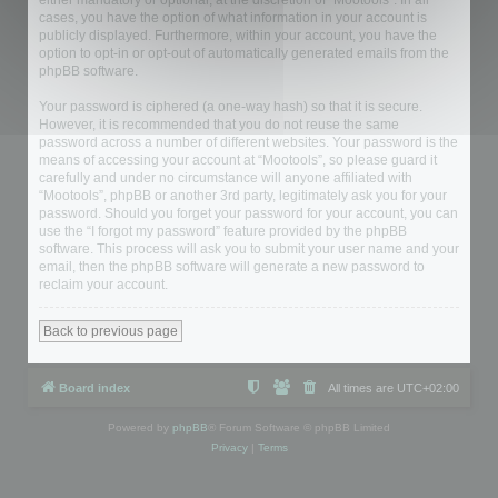
either mandatory or optional, at the discretion of “Mootools”. In all
cases, you have the option of what information in your account is
publicly displayed. Furthermore, within your account, you have the
option to opt-in or opt-out of automatically generated emails from the
phpBB software.
Your password is ciphered (a one-way hash) so that it is secure.
However, it is recommended that you do not reuse the same
password across a number of different websites. Your password is the
means of accessing your account at “Mootools”, so please guard it
carefully and under no circumstance will anyone affiliated with
“Mootools”, phpBB or another 3rd party, legitimately ask you for your
password. Should you forget your password for your account, you can
use the “I forgot my password” feature provided by the phpBB
software. This process will ask you to submit your user name and your
email, then the phpBB software will generate a new password to
reclaim your account.
Back to previous page
Board index
All times are
UTC+02:00
Powered by
phpBB
® Forum Software © phpBB Limited
Privacy
|
Terms