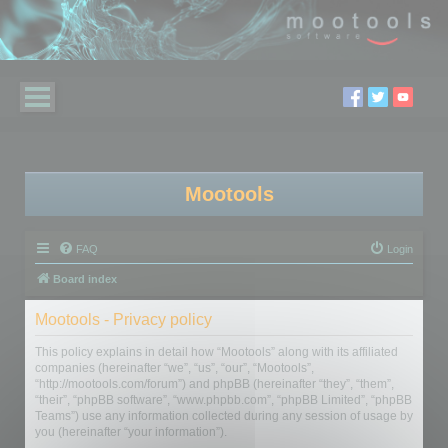
Mootools
FAQ
Login
Board index
Mootools - Privacy policy
This policy explains in detail how “Mootools” along with its affiliated
companies (hereinafter “we”, “us”, “our”, “Mootools”,
“http://mootools.com/forum”) and phpBB (hereinafter “they”, “them”,
“their”, “phpBB software”, “www.phpbb.com”, “phpBB Limited”, “phpBB
Teams”) use any information collected during any session of usage by
you (hereinafter “your information”).