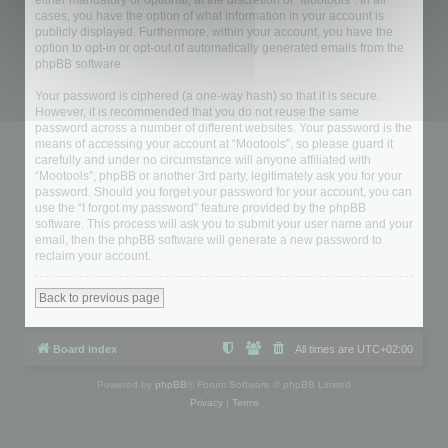
either mandatory or optional, at the discretion of “Mootools”. In all
cases, you have the option of what information in your account is
publicly displayed. Furthermore, within your account, you have the
option to opt-in or opt-out of automatically generated emails from the
phpBB software.
Your password is ciphered (a one-way hash) so that it is secure.
However, it is recommended that you do not reuse the same
password across a number of different websites. Your password is the
means of accessing your account at “Mootools”, so please guard it
carefully and under no circumstance will anyone affiliated with
“Mootools”, phpBB or another 3rd party, legitimately ask you for your
password. Should you forget your password for your account, you can
use the “I forgot my password” feature provided by the phpBB
software. This process will ask you to submit your user name and your
email, then the phpBB software will generate a new password to
reclaim your account.
Back to previous page
Board index
All times are
UTC+02:00
Powered by
phpBB
® Forum Software © phpBB Limited
Privacy
|
Terms