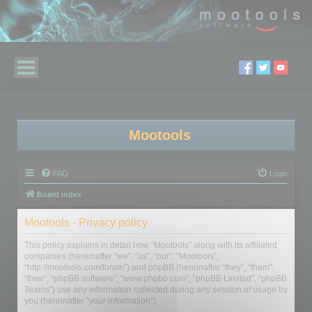
Mootools
FAQ
Login
Board index
Mootools - Privacy policy
This policy explains in detail how “Mootools” along with its affiliated
companies (hereinafter “we”, “us”, “our”, “Mootools”,
“http://mootools.com/forum”) and phpBB (hereinafter “they”, “them”,
“their”, “phpBB software”, “www.phpbb.com”, “phpBB Limited”, “phpBB
Teams”) use any information collected during any session of usage by
you (hereinafter “your information”).