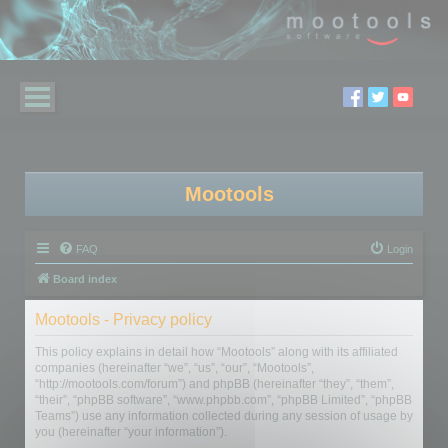
Mootools
FAQ
Login
Board index
Mootools - Privacy policy
This policy explains in detail how “Mootools” along with its affiliated
companies (hereinafter “we”, “us”, “our”, “Mootools”,
“http://mootools.com/forum”) and phpBB (hereinafter “they”, “them”,
“their”, “phpBB software”, “www.phpbb.com”, “phpBB Limited”, “phpBB
Teams”) use any information collected during any session of usage by
you (hereinafter “your information”).