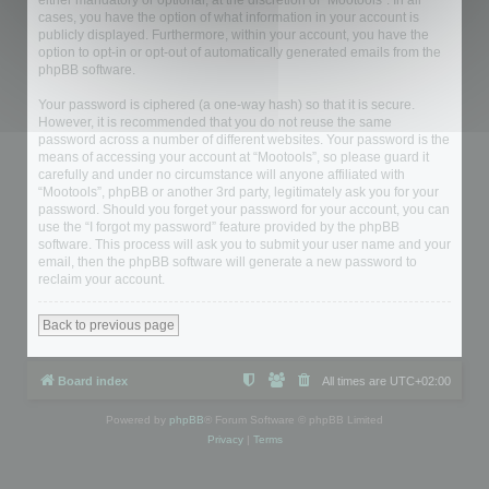
either mandatory or optional, at the discretion of “Mootools”. In all
cases, you have the option of what information in your account is
publicly displayed. Furthermore, within your account, you have the
option to opt-in or opt-out of automatically generated emails from the
phpBB software.
Your password is ciphered (a one-way hash) so that it is secure.
However, it is recommended that you do not reuse the same
password across a number of different websites. Your password is the
means of accessing your account at “Mootools”, so please guard it
carefully and under no circumstance will anyone affiliated with
“Mootools”, phpBB or another 3rd party, legitimately ask you for your
password. Should you forget your password for your account, you can
use the “I forgot my password” feature provided by the phpBB
software. This process will ask you to submit your user name and your
email, then the phpBB software will generate a new password to
reclaim your account.
Back to previous page
Board index
All times are
UTC+02:00
Powered by
phpBB
® Forum Software © phpBB Limited
Privacy
|
Terms