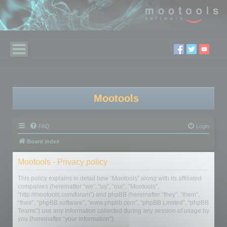
Mootools
FAQ
Login
Board index
Mootools - Privacy policy
This policy explains in detail how “Mootools” along with its affiliated
companies (hereinafter “we”, “us”, “our”, “Mootools”,
“http://mootools.com/forum”) and phpBB (hereinafter “they”, “them”,
“their”, “phpBB software”, “www.phpbb.com”, “phpBB Limited”, “phpBB
Teams”) use any information collected during any session of usage by
you (hereinafter “your information”).