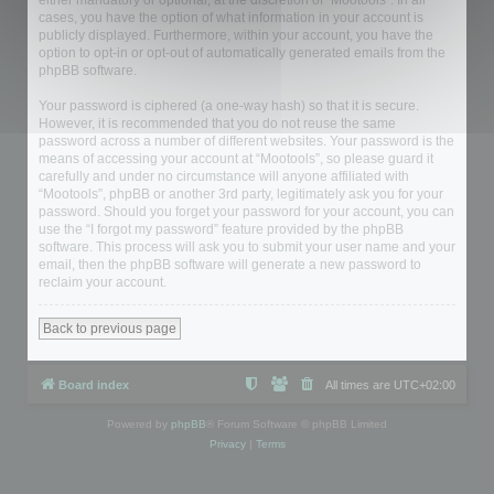
either mandatory or optional, at the discretion of “Mootools”. In all
cases, you have the option of what information in your account is
publicly displayed. Furthermore, within your account, you have the
option to opt-in or opt-out of automatically generated emails from the
phpBB software.
Your password is ciphered (a one-way hash) so that it is secure.
However, it is recommended that you do not reuse the same
password across a number of different websites. Your password is the
means of accessing your account at “Mootools”, so please guard it
carefully and under no circumstance will anyone affiliated with
“Mootools”, phpBB or another 3rd party, legitimately ask you for your
password. Should you forget your password for your account, you can
use the “I forgot my password” feature provided by the phpBB
software. This process will ask you to submit your user name and your
email, then the phpBB software will generate a new password to
reclaim your account.
Back to previous page
Board index
All times are
UTC+02:00
Powered by
phpBB
® Forum Software © phpBB Limited
Privacy
|
Terms