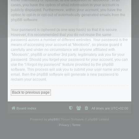
either mandatory or optional, at the discretion of “Mootools”. In all
cases, you have the option of what information in your account is
publicly displayed. Furthermore, within your account, you have the
option to opt-in or opt-out of automatically generated emails from the
phpBB software.
Your password is ciphered (a one-way hash) so that it is secure.
However, it is recommended that you do not reuse the same
password across a number of different websites. Your password is the
means of accessing your account at “Mootools”, so please guard it
carefully and under no circumstance will anyone affiliated with
“Mootools”, phpBB or another 3rd party, legitimately ask you for your
password. Should you forget your password for your account, you can
use the “I forgot my password” feature provided by the phpBB
software. This process will ask you to submit your user name and your
email, then the phpBB software will generate a new password to
reclaim your account.
Back to previous page
Board index
All times are
UTC+02:00
Powered by
phpBB
® Forum Software © phpBB Limited
Privacy
|
Terms