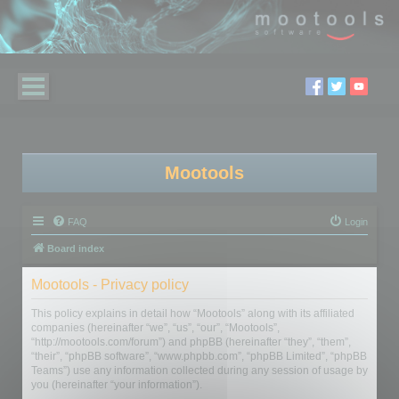
Mootools
FAQ
Login
Board index
Mootools - Privacy policy
This policy explains in detail how “Mootools” along with its affiliated
companies (hereinafter “we”, “us”, “our”, “Mootools”,
“http://mootools.com/forum”) and phpBB (hereinafter “they”, “them”,
“their”, “phpBB software”, “www.phpbb.com”, “phpBB Limited”, “phpBB
Teams”) use any information collected during any session of usage by
you (hereinafter “your information”).