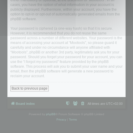
either mandatory or optional, at the discretion of “Mootools”. In all
cases, you have the option of what information in your account is
publicly displayed. Furthermore, within your account, you have the
option to opt-in or opt-out of automatically generated emails from the
phpBB software.
Your password is ciphered (a one-way hash) so that it is secure.
However, it is recommended that you do not reuse the same
password across a number of different websites. Your password is the
means of accessing your account at “Mootools”, so please guard it
carefully and under no circumstance will anyone affiliated with
“Mootools”, phpBB or another 3rd party, legitimately ask you for your
password. Should you forget your password for your account, you can
use the “I forgot my password” feature provided by the phpBB
software. This process will ask you to submit your user name and your
email, then the phpBB software will generate a new password to
reclaim your account.
Back to previous page
Board index
All times are
UTC+02:00
Powered by
phpBB
® Forum Software © phpBB Limited
Privacy
|
Terms