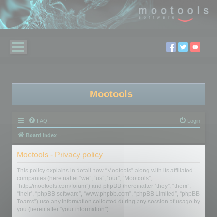
Mootools
FAQ
Login
Board index
Mootools - Privacy policy
This policy explains in detail how “Mootools” along with its affiliated
companies (hereinafter “we”, “us”, “our”, “Mootools”,
“http://mootools.com/forum”) and phpBB (hereinafter “they”, “them”,
“their”, “phpBB software”, “www.phpbb.com”, “phpBB Limited”, “phpBB
Teams”) use any information collected during any session of usage by
you (hereinafter “your information”).