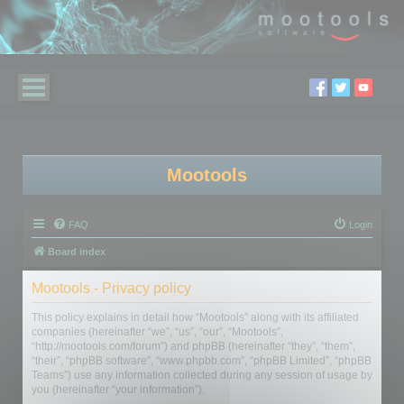
Mootools
FAQ
Login
Board index
Mootools - Privacy policy
This policy explains in detail how “Mootools” along with its affiliated
companies (hereinafter “we”, “us”, “our”, “Mootools”,
“http://mootools.com/forum”) and phpBB (hereinafter “they”, “them”,
“their”, “phpBB software”, “www.phpbb.com”, “phpBB Limited”, “phpBB
Teams”) use any information collected during any session of usage by
you (hereinafter “your information”).