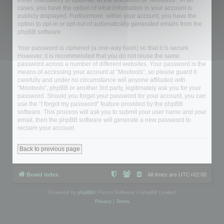
either mandatory or optional, at the discretion of “Mootools”. In all
cases, you have the option of what information in your account is
publicly displayed. Furthermore, within your account, you have the
option to opt-in or opt-out of automatically generated emails from the
phpBB software.
Your password is ciphered (a one-way hash) so that it is secure.
However, it is recommended that you do not reuse the same
password across a number of different websites. Your password is the
means of accessing your account at “Mootools”, so please guard it
carefully and under no circumstance will anyone affiliated with
“Mootools”, phpBB or another 3rd party, legitimately ask you for your
password. Should you forget your password for your account, you can
use the “I forgot my password” feature provided by the phpBB
software. This process will ask you to submit your user name and your
email, then the phpBB software will generate a new password to
reclaim your account.
Back to previous page
Board index
All times are
UTC+02:00
Powered by
phpBB
® Forum Software © phpBB Limited
Privacy
|
Terms