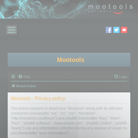
Mootools
FAQ
Login
Board index
Mootools - Privacy policy
This policy explains in detail how “Mootools” along with its affiliated
companies (hereinafter “we”, “us”, “our”, “Mootools”,
“http://mootools.com/forum”) and phpBB (hereinafter “they”, “them”,
“their”, “phpBB software”, “www.phpbb.com”, “phpBB Limited”, “phpBB
Teams”) use any information collected during any session of usage by
you (hereinafter “your information”).