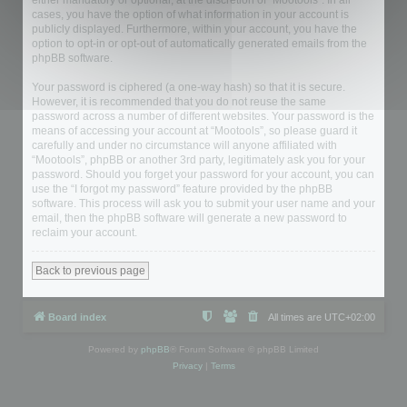
either mandatory or optional, at the discretion of “Mootools”. In all
cases, you have the option of what information in your account is
publicly displayed. Furthermore, within your account, you have the
option to opt-in or opt-out of automatically generated emails from the
phpBB software.
Your password is ciphered (a one-way hash) so that it is secure.
However, it is recommended that you do not reuse the same
password across a number of different websites. Your password is the
means of accessing your account at “Mootools”, so please guard it
carefully and under no circumstance will anyone affiliated with
“Mootools”, phpBB or another 3rd party, legitimately ask you for your
password. Should you forget your password for your account, you can
use the “I forgot my password” feature provided by the phpBB
software. This process will ask you to submit your user name and your
email, then the phpBB software will generate a new password to
reclaim your account.
Back to previous page
Board index
All times are
UTC+02:00
Powered by
phpBB
® Forum Software © phpBB Limited
Privacy
|
Terms