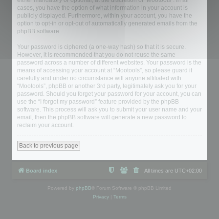
either mandatory or optional, at the discretion of “Mootools”. In all
cases, you have the option of what information in your account is
publicly displayed. Furthermore, within your account, you have the
option to opt-in or opt-out of automatically generated emails from the
phpBB software.
Your password is ciphered (a one-way hash) so that it is secure.
However, it is recommended that you do not reuse the same
password across a number of different websites. Your password is the
means of accessing your account at “Mootools”, so please guard it
carefully and under no circumstance will anyone affiliated with
“Mootools”, phpBB or another 3rd party, legitimately ask you for your
password. Should you forget your password for your account, you can
use the “I forgot my password” feature provided by the phpBB
software. This process will ask you to submit your user name and your
email, then the phpBB software will generate a new password to
reclaim your account.
Back to previous page
Board index
All times are
UTC+02:00
Powered by
phpBB
® Forum Software © phpBB Limited
Privacy
|
Terms