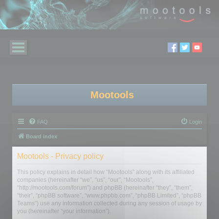
Mootools
FAQ
Login
Board index
Mootools - Privacy policy
This policy explains in detail how “Mootools” along with its affiliated
companies (hereinafter “we”, “us”, “our”, “Mootools”,
“http://mootools.com/forum”) and phpBB (hereinafter “they”, “them”,
“their”, “phpBB software”, “www.phpbb.com”, “phpBB Limited”, “phpBB
Teams”) use any information collected during any session of usage by
you (hereinafter “your information”).