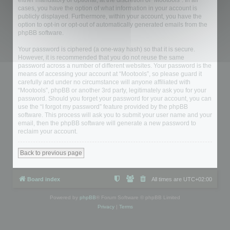
either mandatory or optional, at the discretion of “Mootools”. In all
cases, you have the option of what information in your account is
publicly displayed. Furthermore, within your account, you have the
option to opt-in or opt-out of automatically generated emails from the
phpBB software.
Your password is ciphered (a one-way hash) so that it is secure.
However, it is recommended that you do not reuse the same
password across a number of different websites. Your password is the
means of accessing your account at “Mootools”, so please guard it
carefully and under no circumstance will anyone affiliated with
“Mootools”, phpBB or another 3rd party, legitimately ask you for your
password. Should you forget your password for your account, you can
use the “I forgot my password” feature provided by the phpBB
software. This process will ask you to submit your user name and your
email, then the phpBB software will generate a new password to
reclaim your account.
Back to previous page
Board index
All times are
UTC+02:00
Powered by
phpBB
® Forum Software © phpBB Limited
Privacy
|
Terms