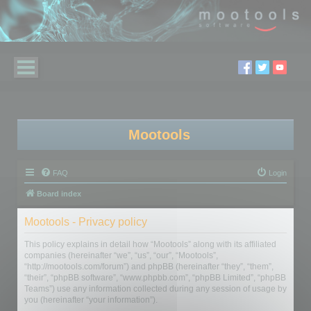
Mootools
FAQ
Login
Board index
Mootools - Privacy policy
This policy explains in detail how “Mootools” along with its affiliated
companies (hereinafter “we”, “us”, “our”, “Mootools”,
“http://mootools.com/forum”) and phpBB (hereinafter “they”, “them”,
“their”, “phpBB software”, “www.phpbb.com”, “phpBB Limited”, “phpBB
Teams”) use any information collected during any session of usage by
you (hereinafter “your information”).